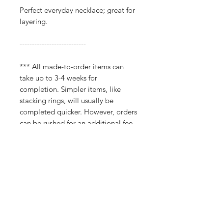
Perfect everyday necklace; great for
layering.
---------------------------
*** All made-to-order items can
take up to 3-4 weeks for
completion. Simpler items, like
stacking rings, will usually be
completed quicker. However, orders
can be rushed for an additional fee.
Please don't hestitate to reach out if
you need an order completed by a
certain timeframe.
Return and Refund Policy
All sales are final. Please be sure of your
purchase before finalizing, as I do not