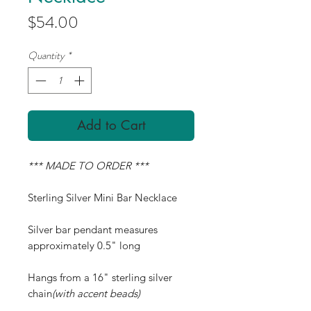
Price
$54.00
Quantity
*
Add to Cart
*** MADE TO ORDER ***
Sterling Silver Mini Bar Necklace
Silver bar pendant measures
approximately 0.5" long
Hangs from a 16" sterling silver
chain
(with accent beads)