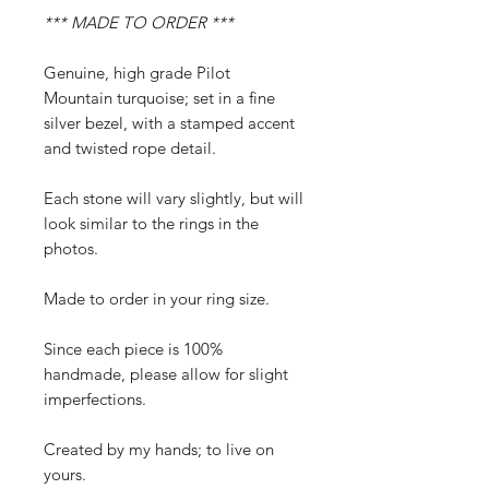
*** MADE TO ORDER ***
Genuine, high grade Pilot
Mountain turquoise; set in a fine
silver bezel, with a stamped accent
and twisted rope detail.
Each stone will vary slightly, but will
look similar to the rings in the
photos.
Made to order in your ring size.
Since each piece is 100%
handmade, please allow for slight
imperfections.
Created by my hands; to live on
yours.