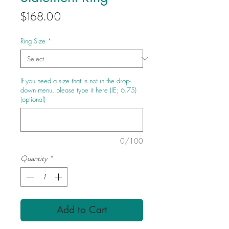
Price
$168.00
Ring Size
*
If you need a size that is not in the drop-
down menu, please type it here (IE; 6.75)
(optional)
0/100
Quantity
*
Add to Cart