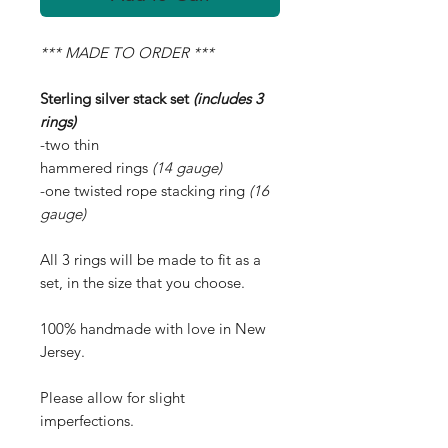
*** MADE TO ORDER ***
Sterling silver stack set
(includes 3
rings)
-two thin
hammered rings
(14 gauge)
-one twisted rope stacking ring
(16
gauge)
All 3 rings will be made to fit as a
set, in the size that you choose.
100% handmade with love in New
Jersey.
Please allow for slight
imperfections.