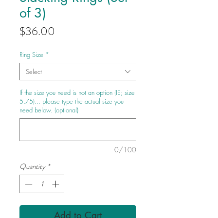
of 3)
Price
$36.00
Ring Size
*
Select
If the size you need is not an option (IE; size
5.75)... please type the actual size you
need below. (optional)
0/100
Quantity
*
Add to Cart