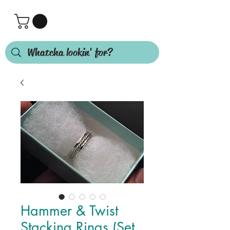
Hammer & Twist
Stacking Rings (Set