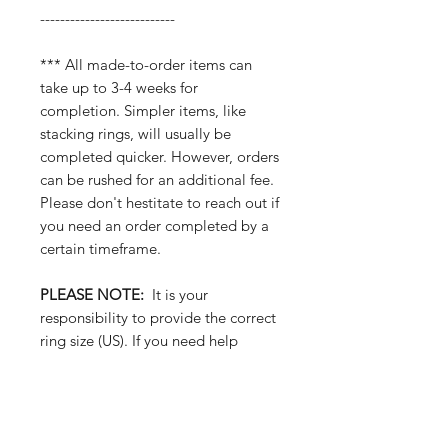
---------------------------
*** All made-to-order items can
take up to 3-4 weeks for
completion. Simpler items, like
stacking rings, will usually be
completed quicker. However, orders
can be rushed for an additional fee.
Please don't hestitate to reach out if
you need an order completed by a
certain timeframe.
PLEASE NOTE:
It is your
responsibility to provide the correct
ring size (US). If you need help
figuring out your ring size, you can
visit a local jeweler... or reach out
to purchase one of our plastic ring
sizers to find out your size at home.